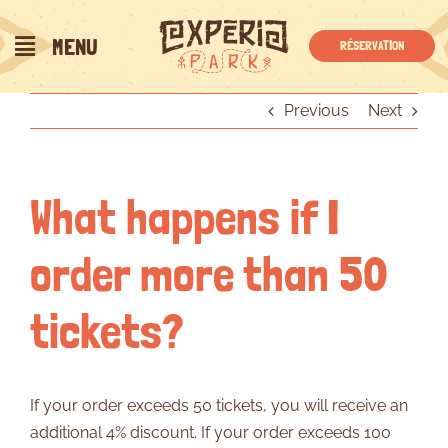
Skip
to
MENU
RÉSERVATION
content
Previous
Next
What happens if I
order more than 50
tickets?
If your order exceeds 50 tickets, you will receive an
additional 4% discount. If your order exceeds 100