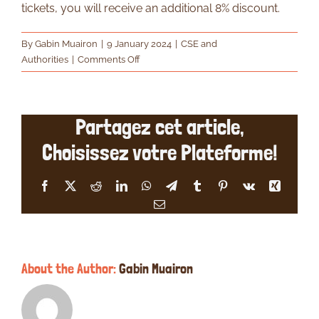
tickets, you will receive an additional 8% discount.
By
Gabin Muairon
|
9 January 2024
|
CSE and
on
Authorities
|
Comments Off
What
happens
if
Partagez cet article,
I
order
Choisissez votre Plateforme!
more
than
50
Facebook
X
Reddit
LinkedIn
WhatsApp
Telegram
Tumblr
Pinterest
Vk
Xing
tickets?
Email
About the Author:
Gabin Muairon