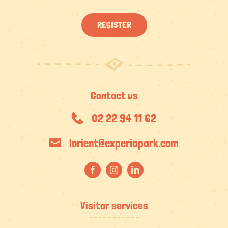
REGISTER
Contact us
02 22 94 11 62
lorient@experiapark.com
Visitor services