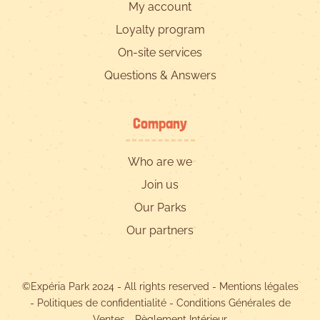
My account
Loyalty program
On-site services
Questions & Answers
Company
Who are we
Join us
Our Parks
Our partners
©Expéria Park 2024 - All rights reserved -
Mentions légales
-
Politiques de confidentialité
-
Conditions Générales de
Ventes
-
Règlement Intérieur