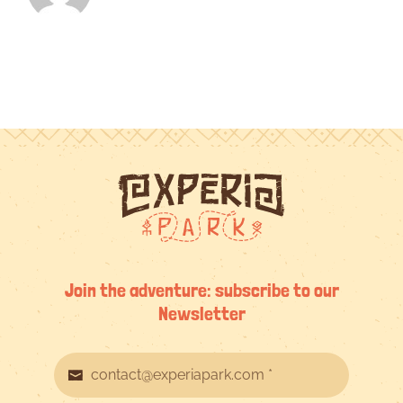
Join the adventure: subscribe to our
Newsletter